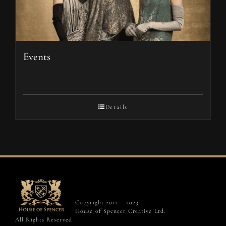
Events
Details
Copyright 2012 – 2023
House of Spencer Creative Ltd.
All Rights Reserved