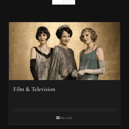
Film & Television
Details