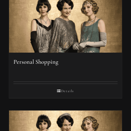
Personal Shopping
Details