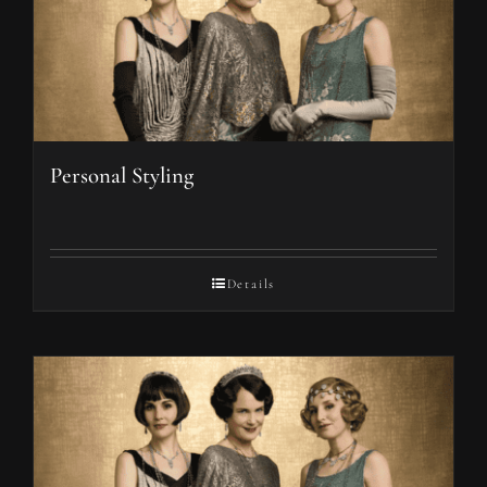
Personal Styling
Details