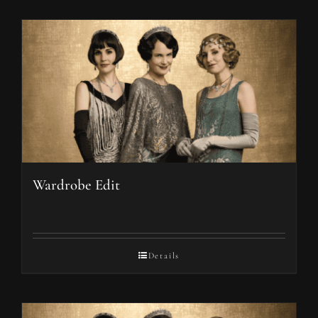
Wardrobe Edit
Details