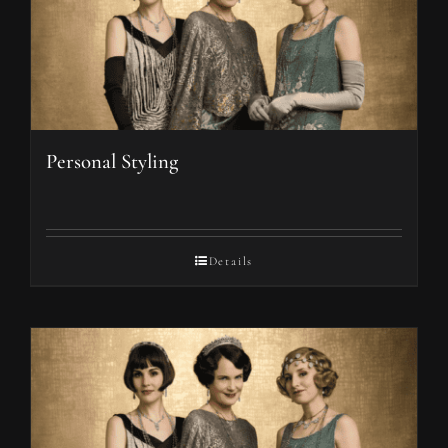
Personal Styling
Details