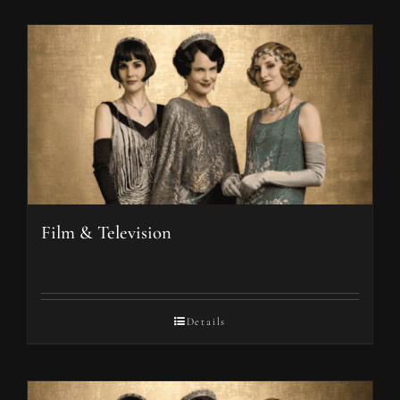
Film & Television
Details