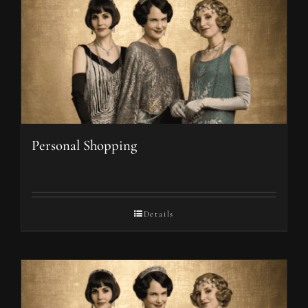
Personal Shopping
Details