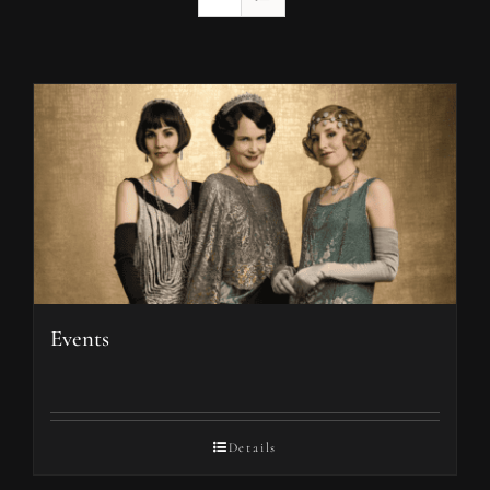
Events
Details