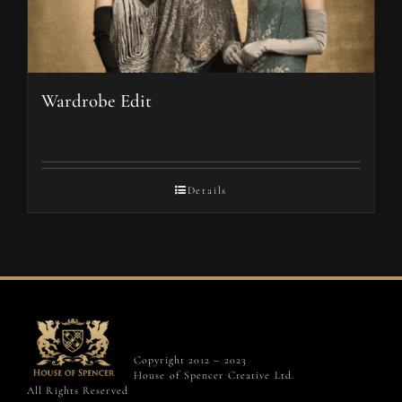
Wardrobe Edit
Details
Copyright 2012 – 2023
House of Spencer Creative Ltd.
All Rights Reserved