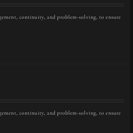
agement, continuity, and problem-solving, to ensure
agement, continuity, and problem-solving, to ensure