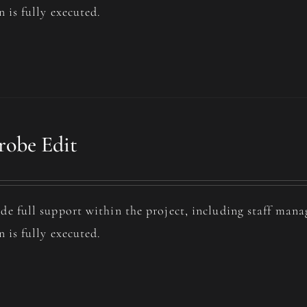
n is fully executed.
obe Edit
de full support within the project, including staff man
n is fully executed.