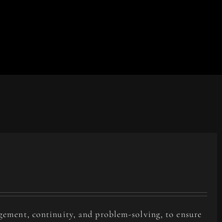
agement, continuity, and problem-solving, to ensure