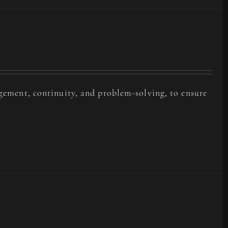
agement, continuity, and problem-solving, to ensure