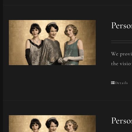
Perso
We provi
the visio
Details
Perso