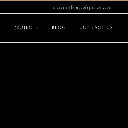
martin@houseofspencer.com
PROJECTS
BLOG
CONTACT US