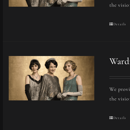
the visio
Details
Wardr
We provi
the visio
Details