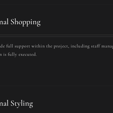
nal Shopping
de full support within the project, including staff man
n is fully executed.
nal Styling