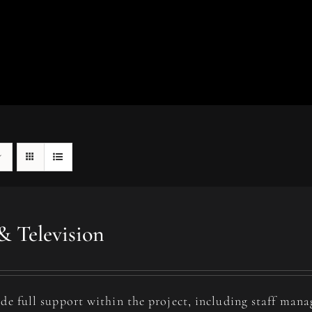
& Television
de full support within the project, including staff man