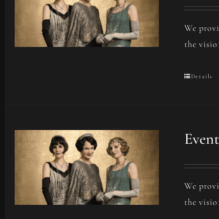
We provi
the visio
Details
Event
We provi
the visio