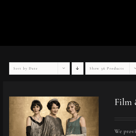
Sort by
Date
Show
36 Products
Film 
We provi