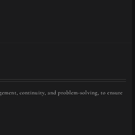
agement, continuity, and problem-solving, to ensure