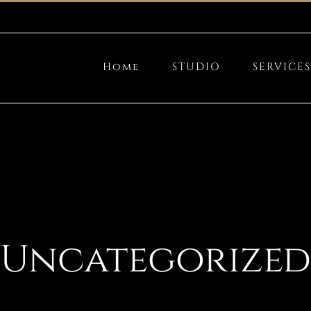
Home
STUDIO
SERVICES
Uncategorized