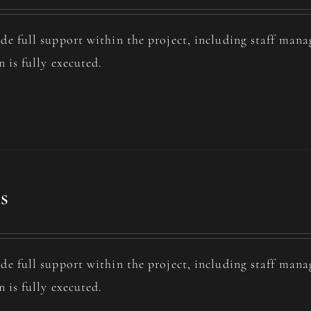
de full support within the project, including staff man
n is fully executed.
s
de full support within the project, including staff man
n is fully executed.