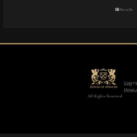
Details
Copyri
2023
House 
Creativ
All Rights Reserved