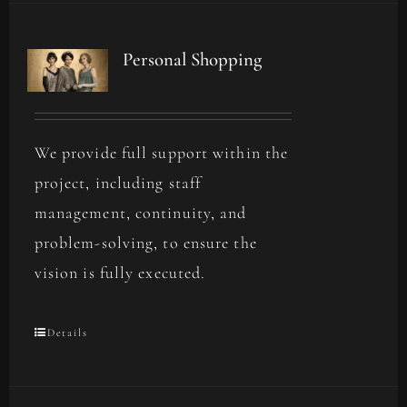
Personal Shopping
We provide full support within the
project, including staff
management, continuity, and
problem-solving, to ensure the
vision is fully executed.
Details