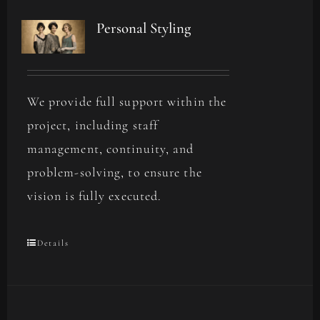
Personal Styling
We provide full support within the
project, including staff
management, continuity, and
problem-solving, to ensure the
vision is fully executed.
Details