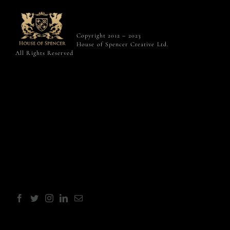
Copyright 2012 – 2023
House of Spencer Creative Ltd.
All Rights Reserved