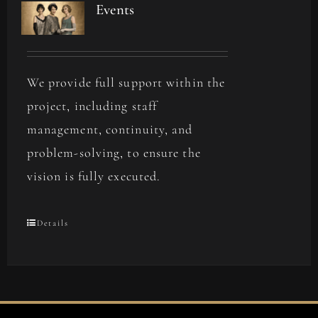
Events
We provide full support within the
project, including staff
management, continuity, and
problem-solving, to ensure the
vision is fully executed.
Details