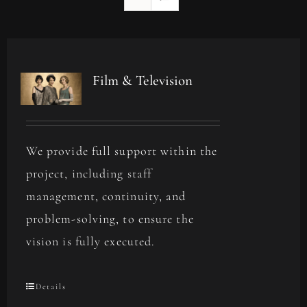
Film & Television
We provide full support within the
project, including staff
management, continuity, and
problem-solving, to ensure the
vision is fully executed.
Details