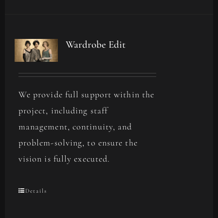
Wardrobe Edit
We provide full support within the
project, including staff
management, continuity, and
problem-solving, to ensure the
vision is fully executed.
Details