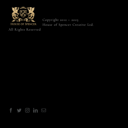
Copyright 2012 – 2023
House of Spencer Creative Ltd.
All Rights Reserved