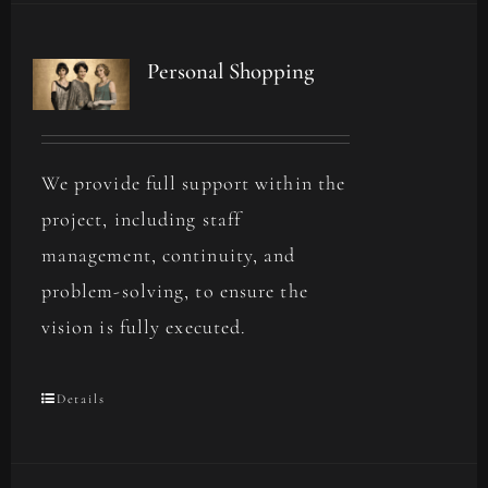
Personal Shopping
We provide full support within the
project, including staff
management, continuity, and
problem-solving, to ensure the
vision is fully executed.
Details