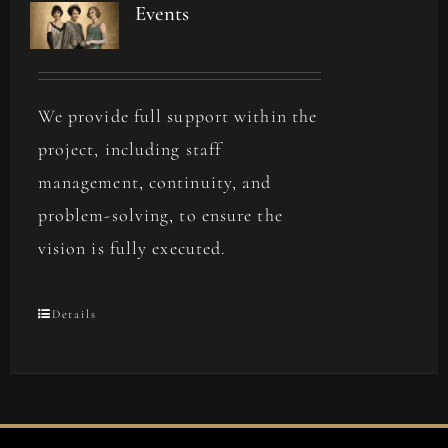
Events
We provide full support within the
project, including staff
management, continuity, and
problem-solving, to ensure the
vision is fully executed.
Details