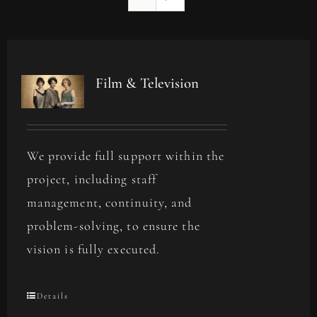
Film & Television
We provide full support within the
project, including staff
management, continuity, and
problem-solving, to ensure the
vision is fully executed.
Details