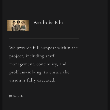
Wardrobe Edit
We provide full support within the
project, including staff
management, continuity, and
problem-solving, to ensure the
vision is fully executed.
Details