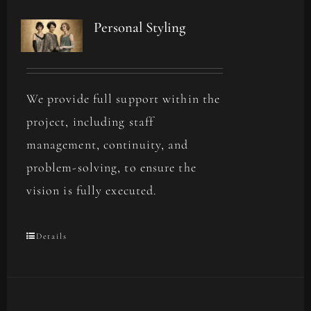
Personal Styling
We provide full support within the
project, including staff
management, continuity, and
problem-solving, to ensure the
vision is fully executed.
Details