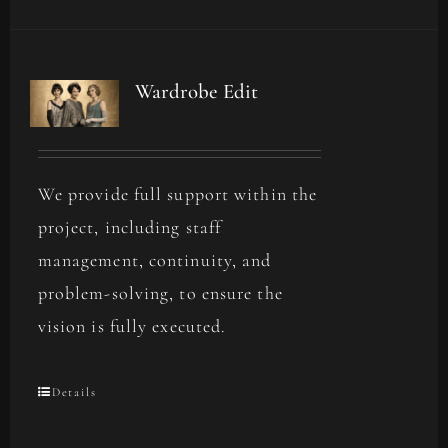
Wardrobe Edit
We provide full support within the
project, including staff
management, continuity, and
problem-solving, to ensure the
vision is fully executed.
Details