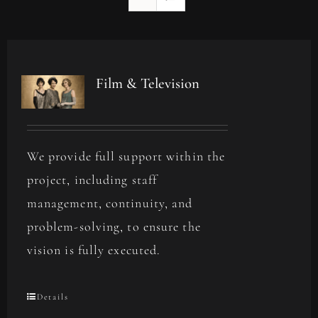
Film & Television
We provide full support within the
project, including staff
management, continuity, and
problem-solving, to ensure the
vision is fully executed.
Details