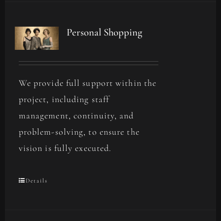
Personal Shopping
We provide full support within the
project, including staff
management, continuity, and
problem-solving, to ensure the
vision is fully executed.
Details