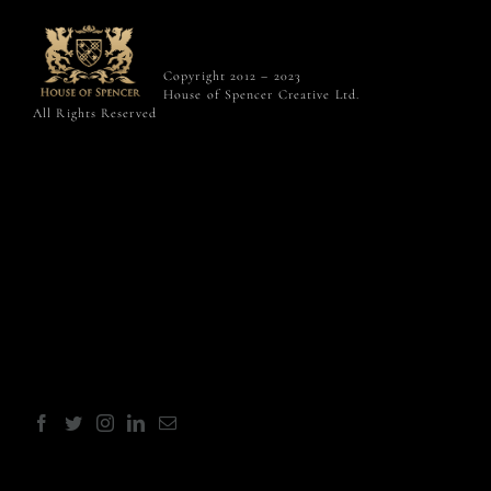
Copyright 2012 – 2023
House of Spencer Creative Ltd.
All Rights Reserved