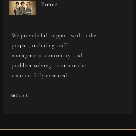
Events
We provide full support within the
project, including staff
management, continuity, and
problem-solving, to ensure the
vision is fully executed.
Details