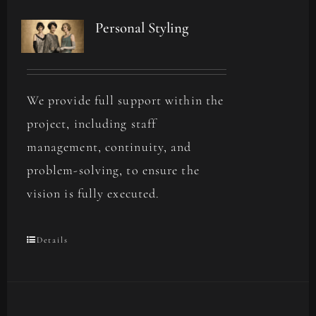
Personal Styling
We provide full support within the
project, including staff
management, continuity, and
problem-solving, to ensure the
vision is fully executed.
Details