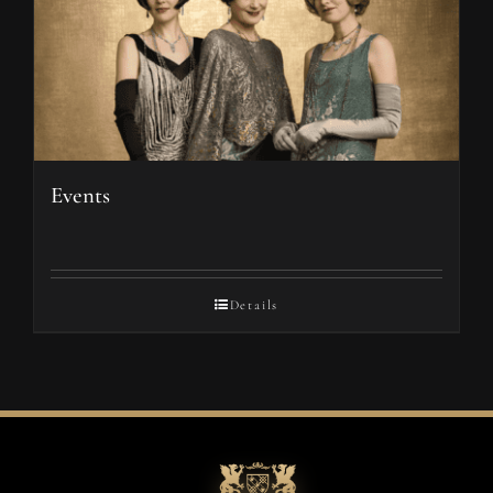
Events
Details