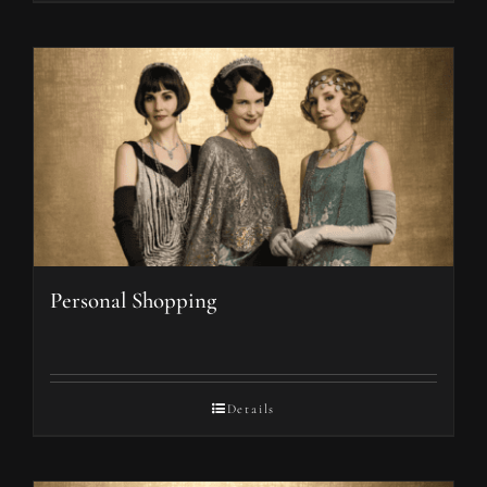
Personal Shopping
Details