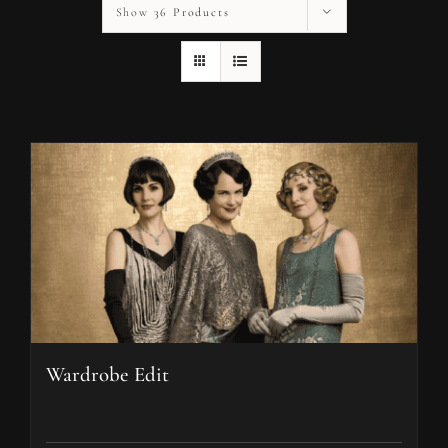
Show
36 Products
Wardrobe Edit