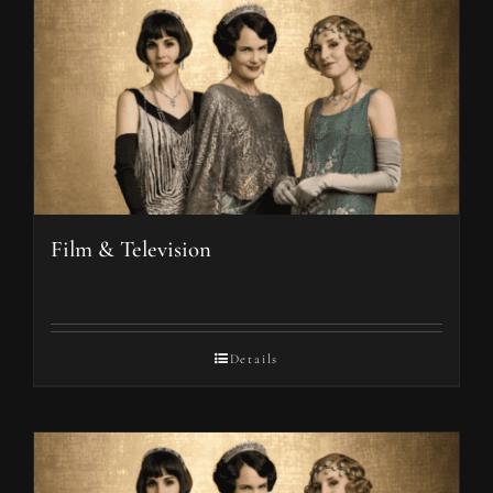
Film & Television
Details