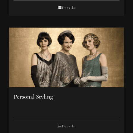
Details
Personal Styling
Details