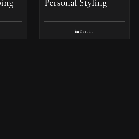
ping
Personal Styling
Details