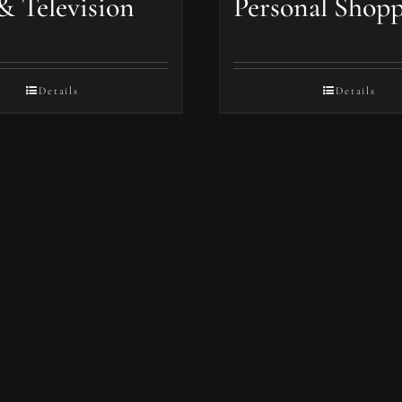
& Television
Personal Shop
Details
Details