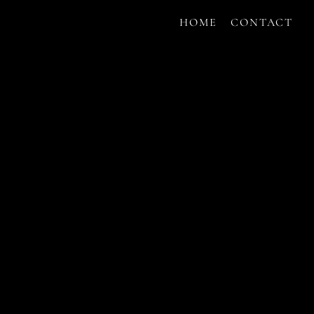
HOME
CONTACT