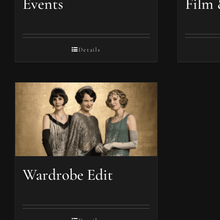
Events
Film 
Details
Wardrobe Edit