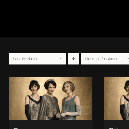
Sort by
Name
Show
36 Products