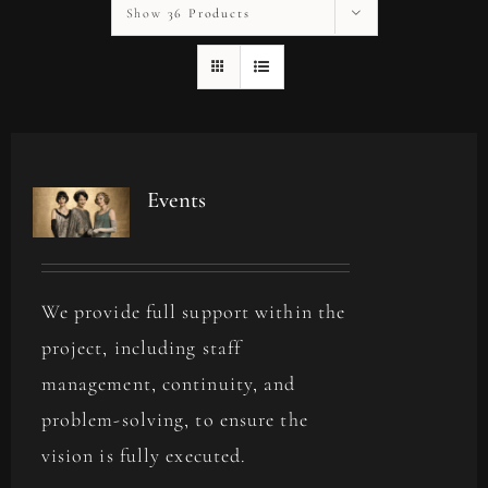
Show
36 Products
Events
We provide full support within the
project, including staff
management, continuity, and
problem-solving, to ensure the
vision is fully executed.