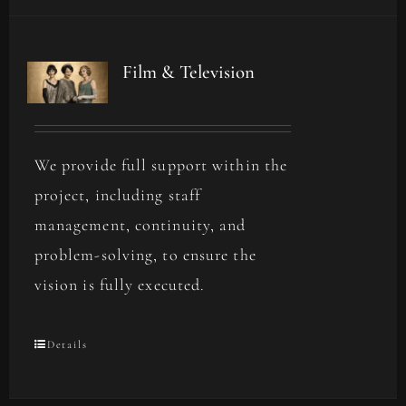
Film & Television
We provide full support within the
project, including staff
management, continuity, and
problem-solving, to ensure the
vision is fully executed.
Details