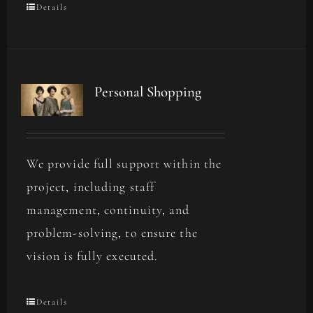
Details
Personal Shopping
We provide full support within the
project, including staff
management, continuity, and
problem-solving, to ensure the
vision is fully executed.
Details