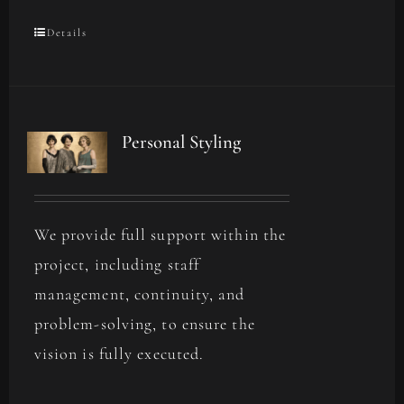
Details
Personal Styling
We provide full support within the
project, including staff
management, continuity, and
problem-solving, to ensure the
vision is fully executed.