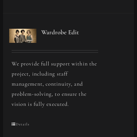
Wardrobe Edit
We provide full support within the
project, including staff
management, continuity, and
problem-solving, to ensure the
vision is fully executed.
Details