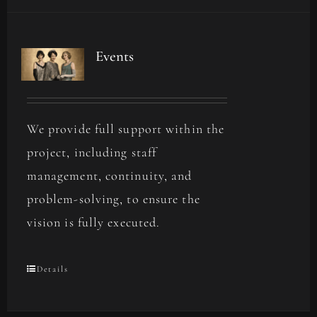
Events
We provide full support within the
project, including staff
management, continuity, and
problem-solving, to ensure the
vision is fully executed.
Details