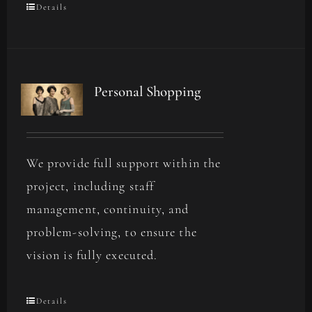
Details
Personal Shopping
We provide full support within the
project, including staff
management, continuity, and
problem-solving, to ensure the
vision is fully executed.
Details