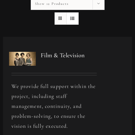
Show
12 Products
Film & Television
We provide full support within the
project, including staff
management, continuity, and
problem-solving, to ensure the
vision is fully executed.