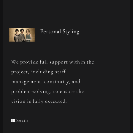
Personal Styling
We provide full support within the
project, including staff
management, continuity, and
problem-solving, to ensure the
vision is fully executed.
Details