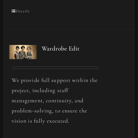
Details
Wardrobe Edit
We provide full support within the
project, including staff
management, continuity, and
problem-solving, to ensure the
vision is fully executed.