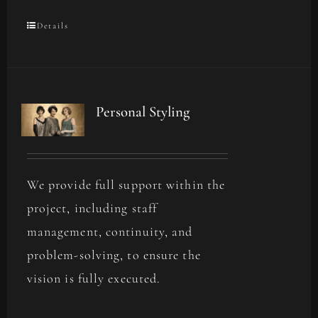
Details
Personal Styling
We provide full support within the
project, including staff
management, continuity, and
problem-solving, to ensure the
vision is fully executed.