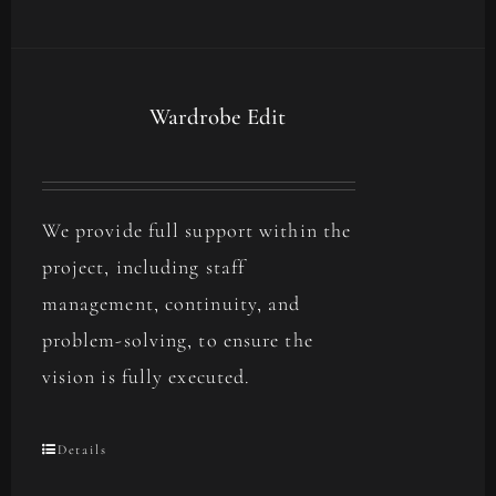
Wardrobe Edit
We provide full support within the
project, including staff
management, continuity, and
problem-solving, to ensure the
vision is fully executed.
Details