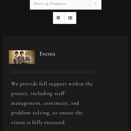
Show
24 Products
Events
We provide full support within the
project, including staff
management, continuity, and
problem-solving, to ensure the
vision is fully executed.