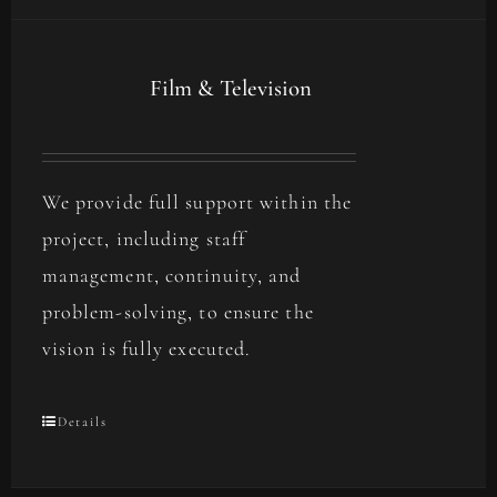
Film & Television
We provide full support within the
project, including staff
management, continuity, and
problem-solving, to ensure the
vision is fully executed.
Details