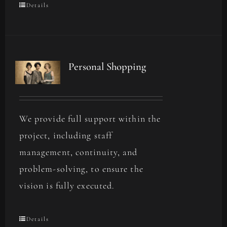
Details
Personal Shopping
We provide full support within the
project, including staff
management, continuity, and
problem-solving, to ensure the
vision is fully executed.
Details