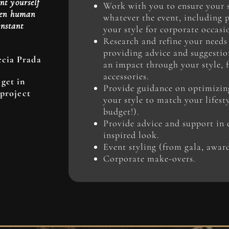
nt yourself
Work with you to ensure your st
when human
whatever the event, including 
instant
your style for corporate occasi
Research and refine your needs
providing advice and suggesti
ccia Prada
an impact through your style, 
accessories.
get in
Provide guidance on optimizin
 project
your style to match your lifest
budget!).
Provide advice and support in 
inspired look.
Event styling (from gala, awar
Corporate make-overs.