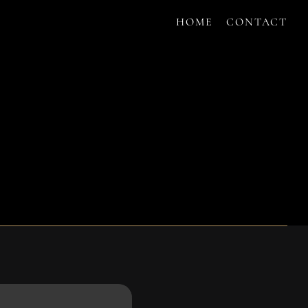
HOME
CONTACT