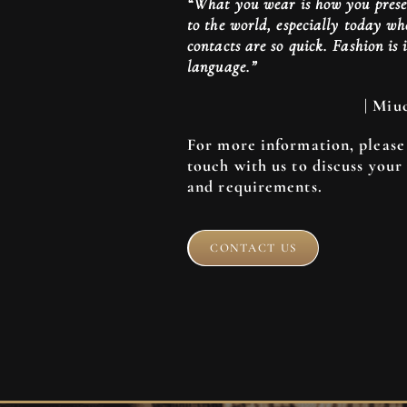
“What you wear is how you prese
to the world, especially today 
contacts are so quick. Fashion is 
language.”
| Miu
For more information, please 
touch with us to discuss your
and requirements.
CONTACT US