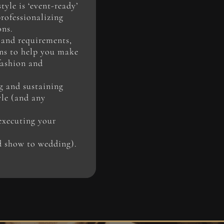
yle is ‘event-ready’
professionalizing
ons.
 and requirements,
ons to help you make
fashion and
g and sustaining
yle (and any
executing your
d show to wedding).