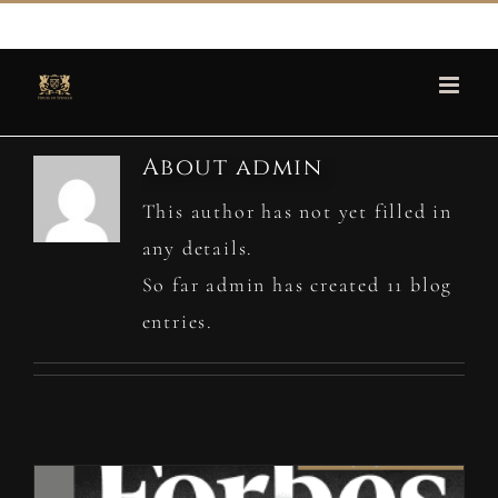
Skip
martin@houseofspencer.com
to
content
About
admin
This author has not yet filled in
any details.
So far admin has created 11 blog
entries.