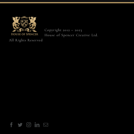
Copyright 2012 – 2023
House of Spencer Creative Ltd.
All Rights Reserved