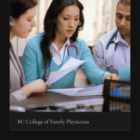
BC College of Family Physicians