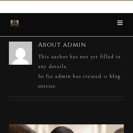
Skip
martin@houseofspencer.com
to
content
About
admin
This author has not yet filled in
any details.
So far admin has created 11 blog
entries.