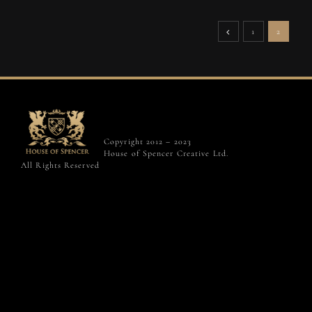
1
2
Copyright 2012 – 2023
House of Spencer Creative Ltd.
All Rights Reserved