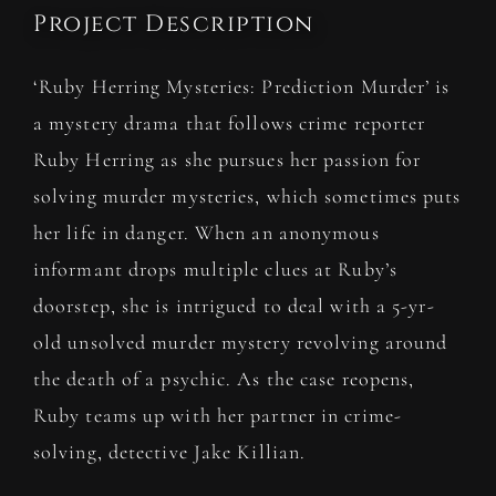
Project Description
‘Ruby Herring Mysteries: Prediction Murder’ is
a
mystery drama
that follows crime reporter
Ruby Herring as she pursues her passion for
solving murder mysteries, which sometimes puts
her life in danger. When an anonymous
informant drops multiple clues at Ruby’s
doorstep, she is intrigued to deal with a 5-yr-
old unsolved murder mystery revolving around
the death of a psychic. As the case reopens,
Ruby teams up with her partner in crime-
solving, detective Jake Killian.