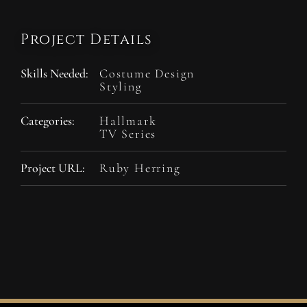
Project Details
Skills Needed:
Costume Design
Styling
Categories:
Hallmark
TV Series
Project URL:
Ruby Herring