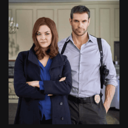
Image