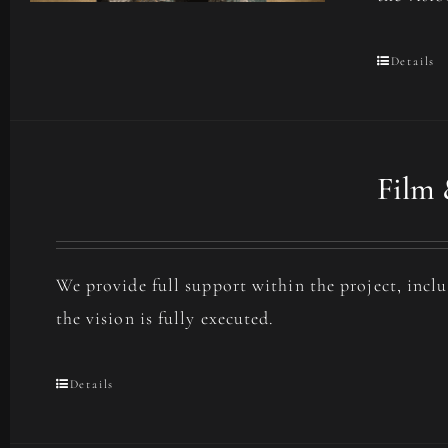
Details
Film 
We provide full support within the project, incl
the vision is fully executed.
Details