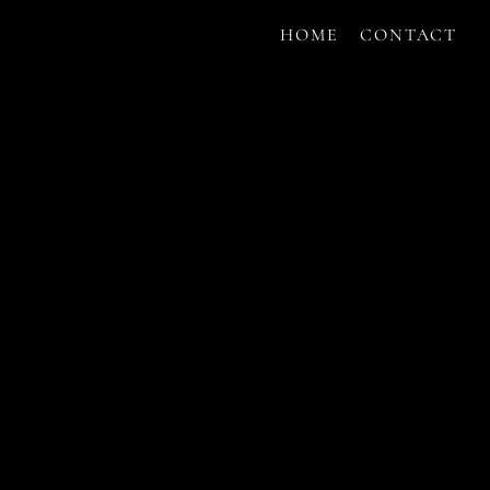
HOME
CONTACT