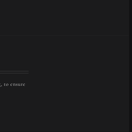
, to ensure