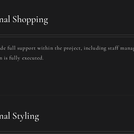
nal Shopping
de full support within the project, including staff man
n is fully executed.
nal Styling