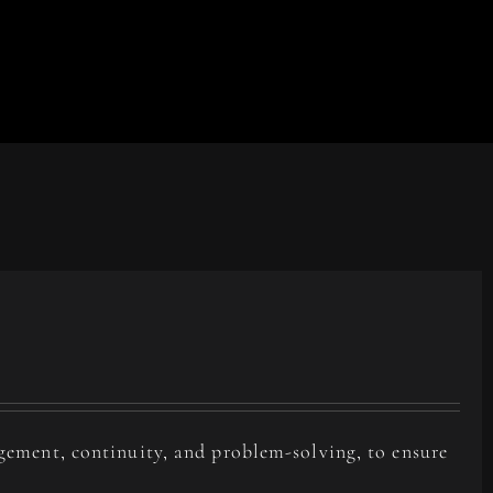
agement, continuity, and problem-solving, to ensure