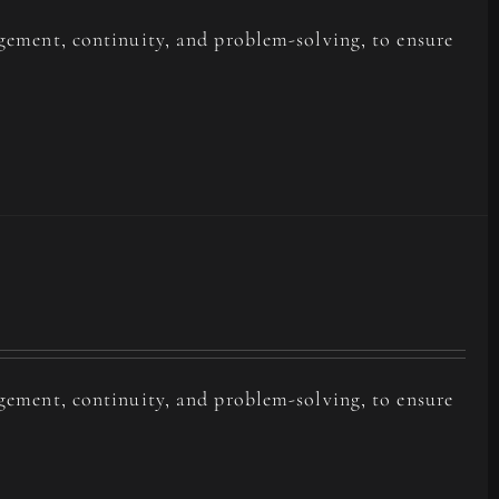
agement, continuity, and problem-solving, to ensure
agement, continuity, and problem-solving, to ensure