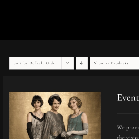
Sort by
Default Order
Show
12 Products
Event
We provi
the visio