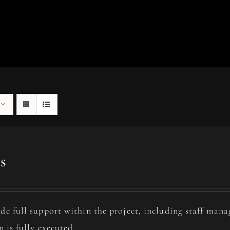
s
de full support within the project, including staff man
n is fully executed.