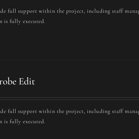
de full support within the project, including staff man
n is fully executed.
obe Edit
de full support within the project, including staff man
n is fully executed.