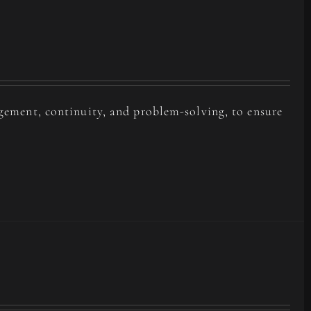
agement, continuity, and problem-solving, to ensure