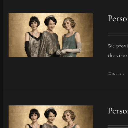
Perso
We provi
the visio
Details
Perso