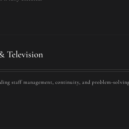
& Television
uding staff management, continuity, and problem-solving