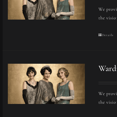
We provi
the visio
Details
Wardr
We provi
the visio