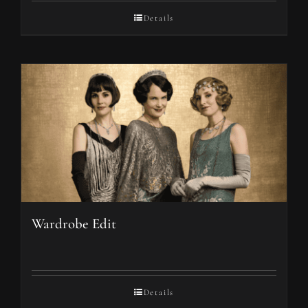
Details
Wardrobe Edit
Details