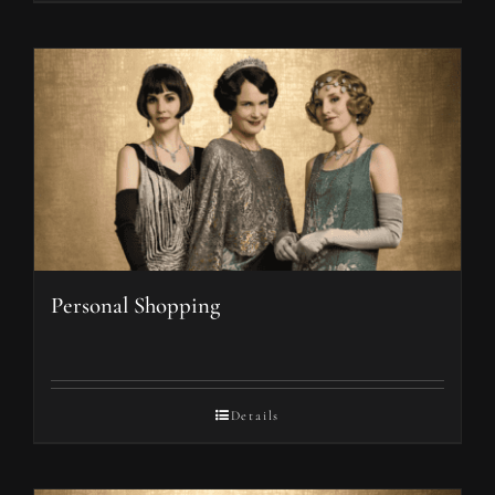
Personal Shopping
Details