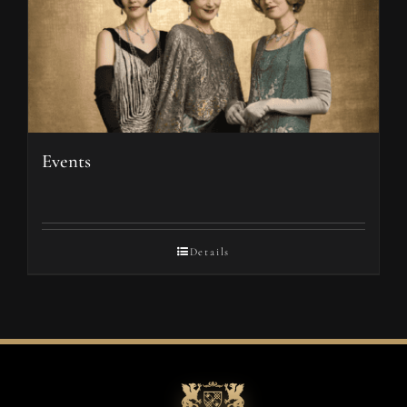
Events
Details