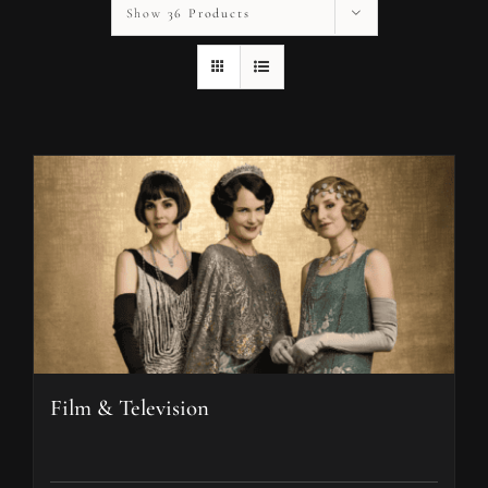
Show
36 Products
Film & Television