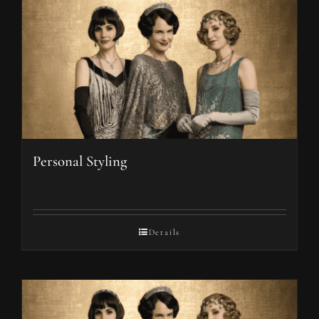
Personal Styling
Details