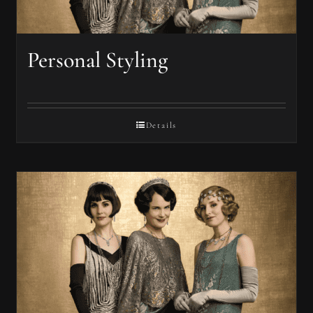
Personal Styling
Details