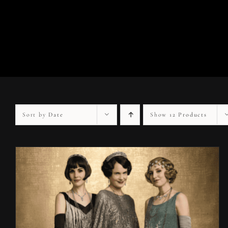
Sort by
Date
Show
12 Products