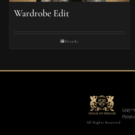
Wardrobe Edit
Details
Copyri
2023
House 
Creativ
All Rights Reserved