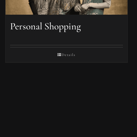
Personal Shopping
Details