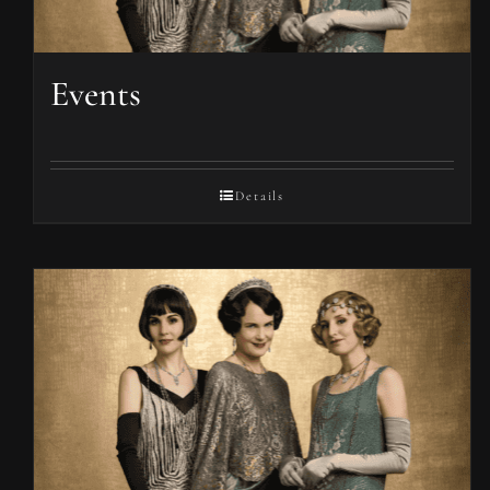
Events
Details