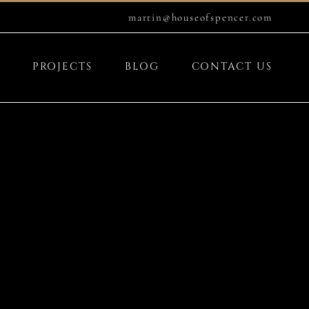
martin@houseofspencer.com
PROJECTS
BLOG
CONTACT US