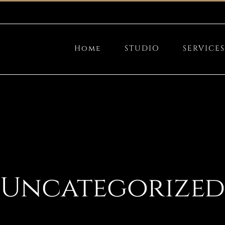
Home
STUDIO
SERVICES
Uncategorized