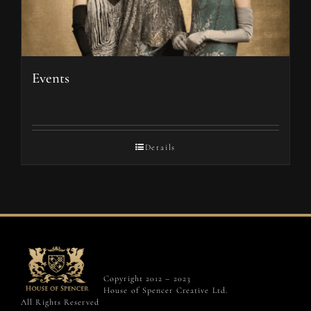
Events
Details
Copyright 2012 – 2023
House of Spencer Creative Ltd.
All Rights Reserved