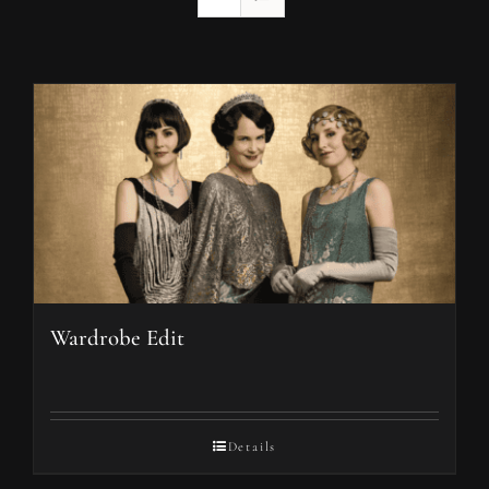
Wardrobe Edit
Details