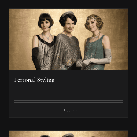
Personal Styling
Details