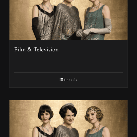
Film & Television
Details