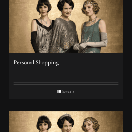
Personal Shopping
Details