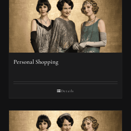
Personal Shopping
Details