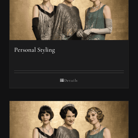
Personal Styling
Details