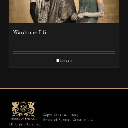
Wardrobe Edit
Details
Copyright 2012 – 2023
House of Spencer Creative Ltd.
All Rights Reserved