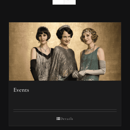
Events
Details