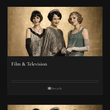
Film & Television
Details