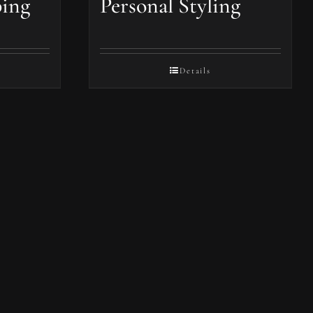
ping
Personal Styling
Details