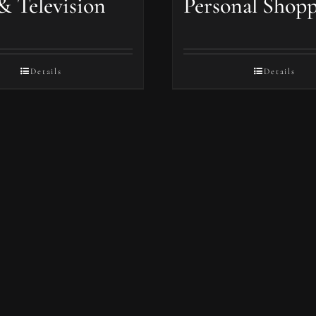
& Television
Personal Shop
Details
Details