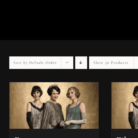
Sort by
Default Order
Show
36 Products