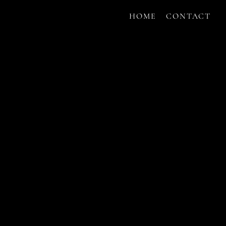
HOME
CONTACT