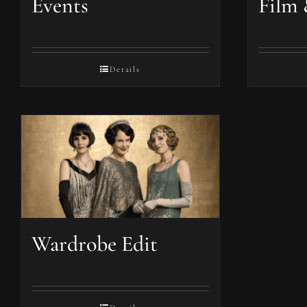
Events
Film 
Details
Wardrobe Edit