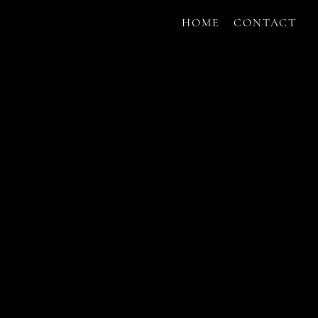
HOME
CONTACT