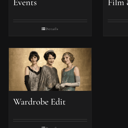
Events
Film 
Details
Wardrobe Edit