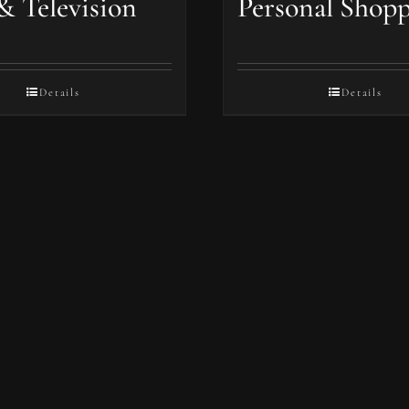
& Television
Personal Shop
Details
Details