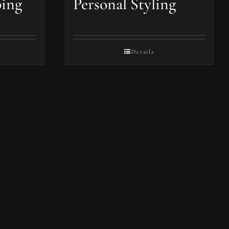
ping
Personal Styling
Details