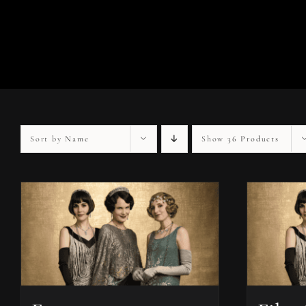
Sort by
Name
Show
36 Products