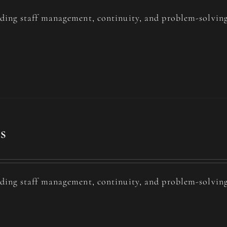
uding staff management, continuity, and problem-solving
s
uding staff management, continuity, and problem-solving