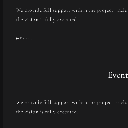
We provide full support within the project, incl
the vision is fully executed.
Details
Event
We provide full support within the project, incl
the vision is fully executed.