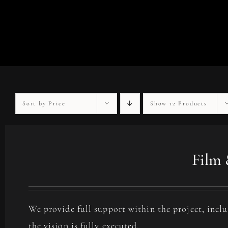
Sort by
Price
Show
12 Products
Film 
We provide full support within the project, incl
the vision is fully executed.