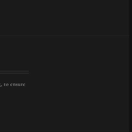
, to ensure