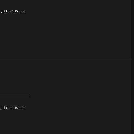
, to ensure
, to ensure