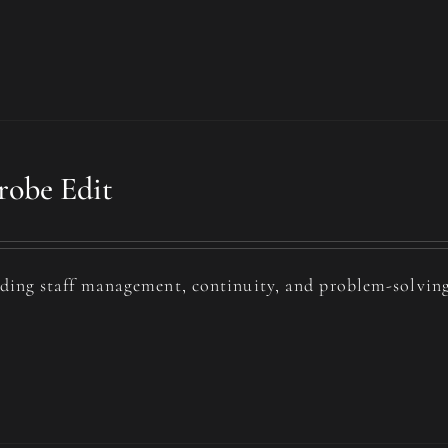
obe Edit
uding staff management, continuity, and problem-solving