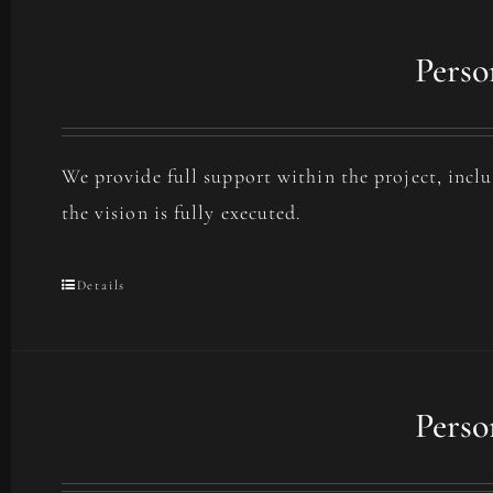
Perso
We provide full support within the project, incl
the vision is fully executed.
Details
Perso