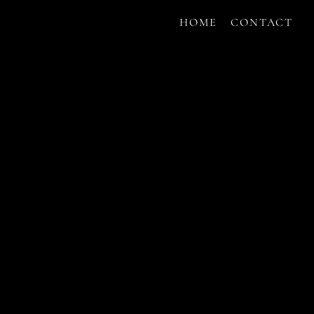
HOME
CONTACT