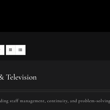
& Television
uding staff management, continuity, and problem-solving