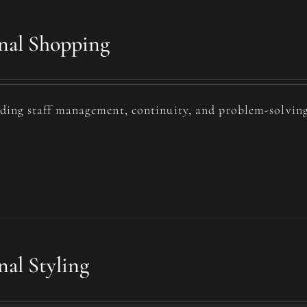
nal Shopping
uding staff management, continuity, and problem-solving
nal Styling