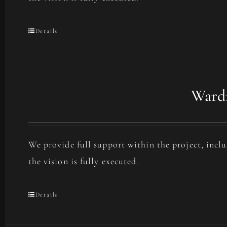
Details
Wardr
We provide full support within the project, incl
the vision is fully executed.
Details