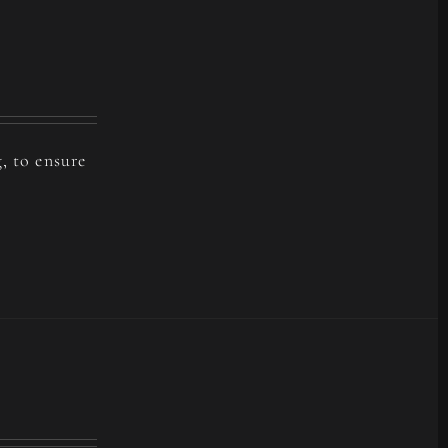
, to ensure